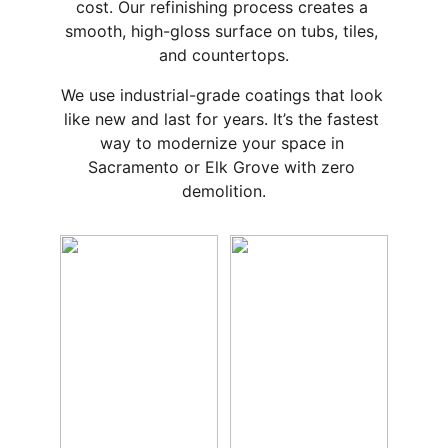
cost. Our refinishing process creates a 
smooth, high-gloss surface on tubs, tiles, 
and countertops.
We use industrial-grade coatings that look 
like new and last for years. It’s the fastest 
way to modernize your space in 
Sacramento or Elk Grove with zero 
demolition.