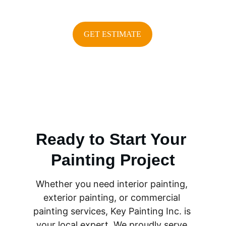
GET ESTIMATE
Ready to Start Your 
Painting Project
Whether you need interior painting, 
exterior painting, or commercial 
painting services, Key Painting Inc. is 
your local expert. We proudly serve 