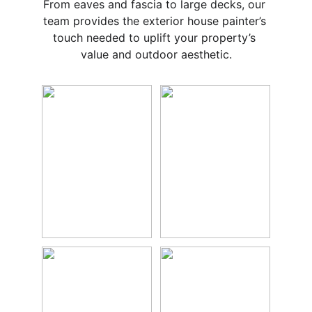
From eaves and fascia to large decks, our 
team provides the exterior house painter’s 
touch needed to uplift your property’s 
value and outdoor aesthetic.