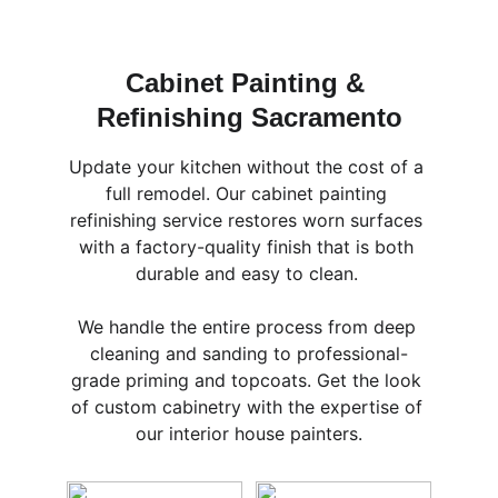
Cabinet Painting & 
Refinishing Sacramento
Update your kitchen without the cost of a 
full remodel. Our cabinet painting 
refinishing service restores worn surfaces 
with a factory-quality finish that is both 
durable and easy to clean. 
We handle the entire process from deep 
cleaning and sanding to professional-
grade priming and topcoats. Get the look 
of custom cabinetry with the expertise of 
our interior house painters.