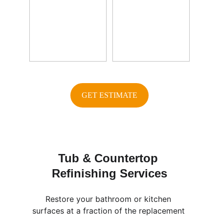
GET ESTIMATE
Tub & Countertop 
Refinishing Services
Restore your bathroom or kitchen 
surfaces at a fraction of the replacement 