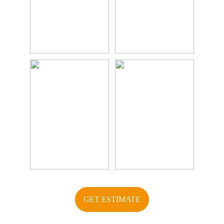
GET ESTIMATE