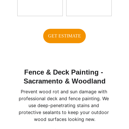
GET ESTIMATE
Fence & Deck Painting - 
Sacramento & Woodland
Prevent wood rot and sun damage with 
professional deck and fence painting. We 
use deep-penetrating stains and 
protective sealants to keep your outdoor 
wood surfaces looking new.