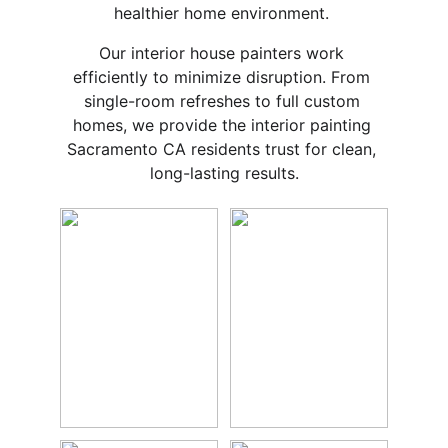
healthier home environment. 
Our interior house painters work 
efficiently to minimize disruption. From 
single-room refreshes to full custom 
homes, we provide the interior painting 
Sacramento CA residents trust for clean, 
long-lasting results.