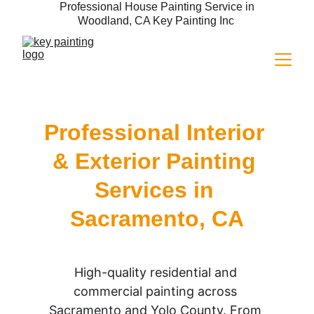
 Professional House Painting Service in 
Woodland, CA Key Painting Inc 
Professional Interior 
& Exterior Painting 
Services in 
Sacramento, CA
High-quality residential and 
commercial painting across 
Sacramento and Yolo County. From 