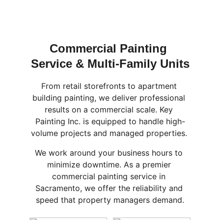
Commercial Painting 
Service & Multi-Family Units
From retail storefronts to apartment 
building painting, we deliver professional 
results on a commercial scale. Key 
Painting Inc. is equipped to handle high-
volume projects and managed properties. 
We work around your business hours to 
minimize downtime. As a premier 
commercial painting service in 
Sacramento, we offer the reliability and 
speed that property managers demand.