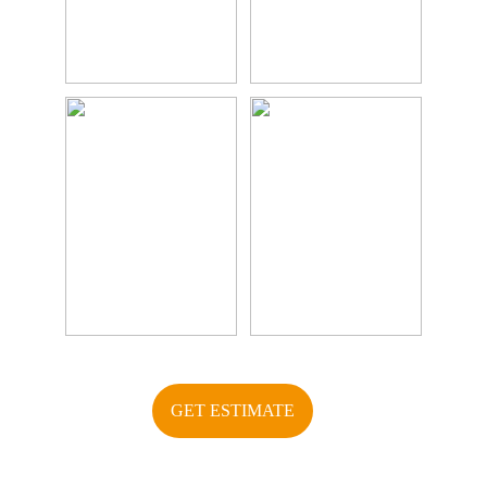
GET ESTIMATE