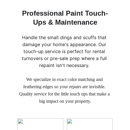
Professional Paint Touch-
Ups & Maintenance
Handle the small dings and scuffs that 
damage your home's appearance. Our 
touch-up service is perfect for rental 
turnovers or pre-sale prep where a full 
repaint isn't necessary. 
We specialize in exact color matching and 
feathering edges so your repairs are invisible. 
Quality service for the little touch ups that make a 
big impact on your property.