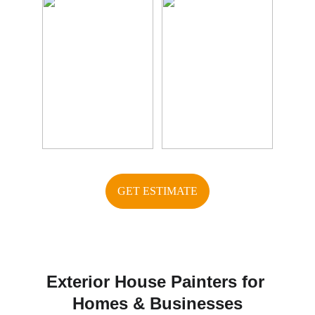
GET ESTIMATE
Exterior House Painters for 
Homes & Businesses