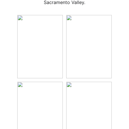
Sacramento Valley.