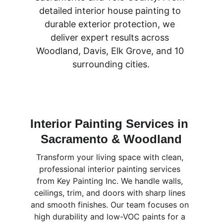
detailed interior house painting to 
durable exterior protection, we 
deliver expert results across 
Woodland, Davis, Elk Grove, and 10 
surrounding cities.
Interior Painting Services in 
Sacramento & Woodland
Transform your living space with clean, 
professional interior painting services 
from Key Painting Inc. We handle walls, 
ceilings, trim, and doors with sharp lines 
and smooth finishes. Our team focuses on 
high durability and low-VOC paints for a 