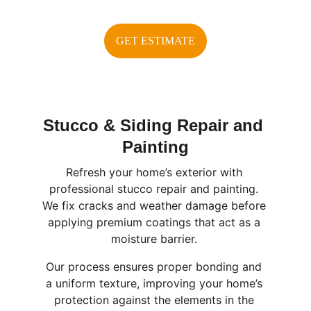
GET ESTIMATE
Stucco & Siding Repair and 
Painting
Refresh your home’s exterior with 
professional stucco repair and painting. 
We fix cracks and weather damage before 
applying premium coatings that act as a 
moisture barrier. 
Our process ensures proper bonding and 
a uniform texture, improving your home’s 
protection against the elements in the 