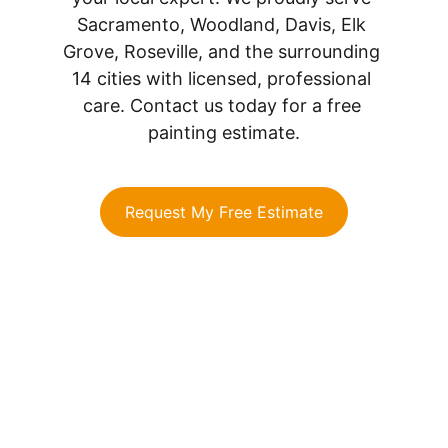
Sacramento, Woodland, Davis, Elk 
Grove, Roseville, and the surrounding 
14 cities with licensed, professional 
care. Contact us today for a free 
painting estimate.
Request My Free Estimate