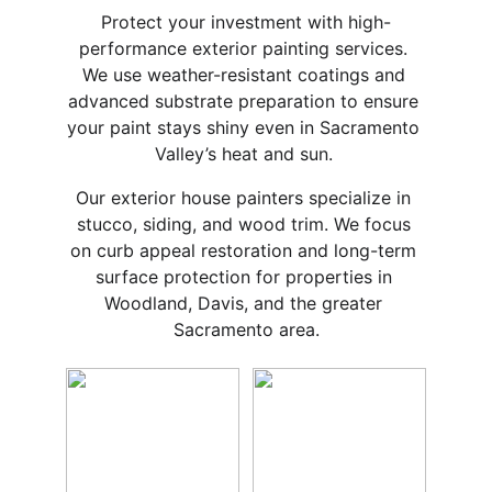
Protect your investment with high-
performance exterior painting services. 
We use weather-resistant coatings and 
advanced substrate preparation to ensure 
your paint stays shiny even in Sacramento 
Valley’s heat and sun. 
Our exterior house painters specialize in 
stucco, siding, and wood trim. We focus 
on curb appeal restoration and long-term 
surface protection for properties in 
Woodland, Davis, and the greater 
Sacramento area.