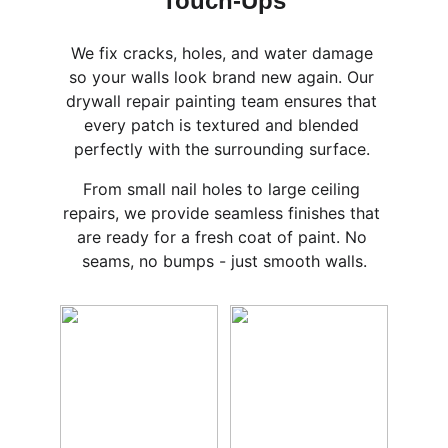
Touch-Ups
We fix cracks, holes, and water damage 
so your walls look brand new again. Our 
drywall repair painting team ensures that 
every patch is textured and blended 
perfectly with the surrounding surface. 
From small nail holes to large ceiling 
repairs, we provide seamless finishes that 
are ready for a fresh coat of paint. No 
seams, no bumps - just smooth walls.