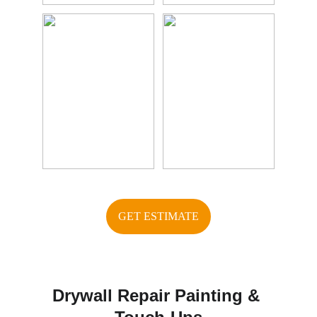
GET ESTIMATE
Drywall Repair Painting & 