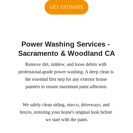
GET ESTIMATE
Power Washing Services - 
Sacramento & Woodland CA
Remove dirt, mildew, and loose debris with 
professional-grade power washing. A deep clean is 
the essential first step for any exterior house 
painters to ensure maximum paint adhesion.
We safely clean siding, stucco, driveways, and 
fences, restoring your home's original look before 
we start with the paint.